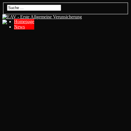
Homepage
News