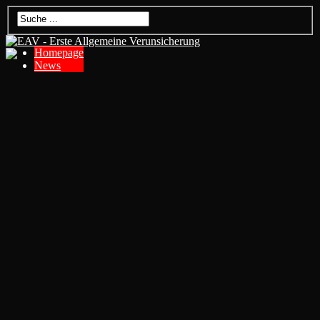
Homepage
News