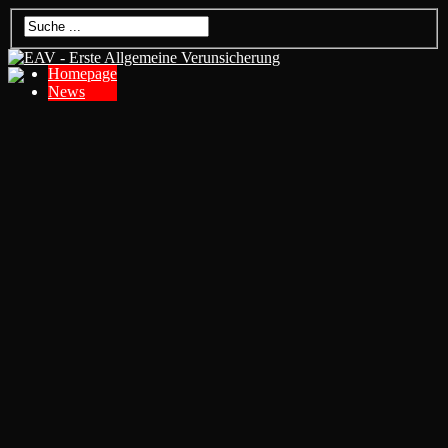
Homepage
News