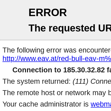
ERROR
The requested UR
The following error was encountere
http://www.eav.at/red-bull-eav-
Connection to 185.30.32.82 fa
The system returned:
(111) Conne
The remote host or network may b
Your cache administrator is
webma