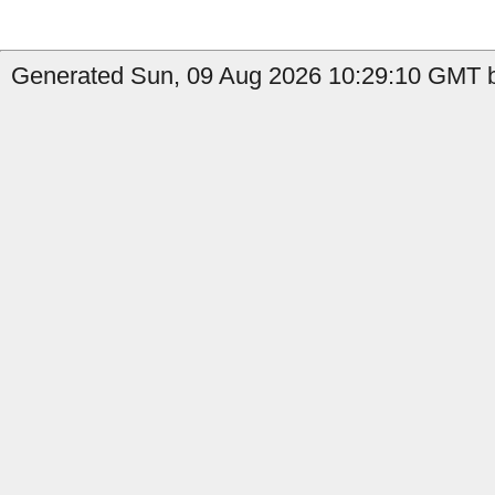
Generated Sun, 09 Aug 2026 10:29:10 GMT by