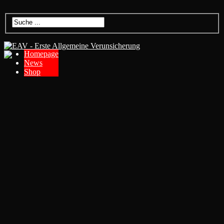
Homepage
News
Shop