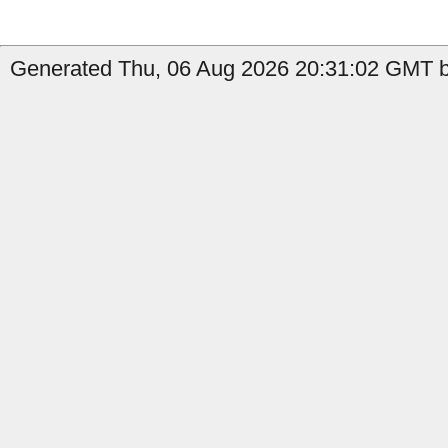
Generated Thu, 06 Aug 2026 20:31:02 GMT b