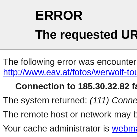
ERROR
The requested UR
The following error was encountere
http://www.eav.at/fotos/werwolf-to
Connection to 185.30.32.82 fa
The system returned:
(111) Conne
The remote host or network may b
Your cache administrator is
webma